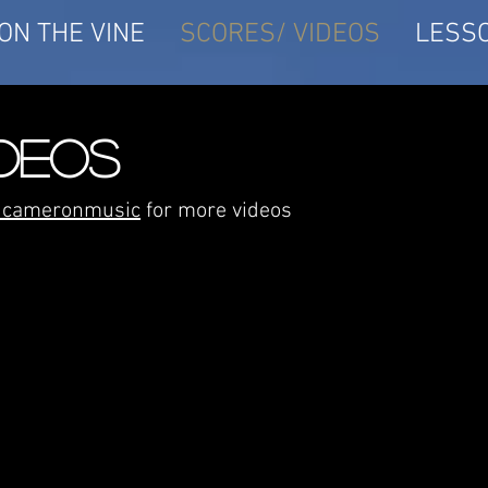
ON THE VINE
SCORES/ VIDEOS
LESS
IDEOS
rdcameronmusic
for more videos