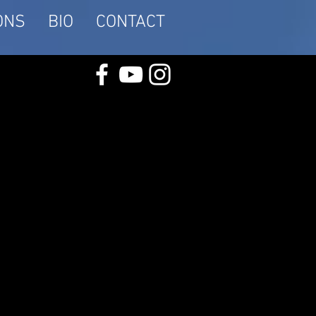
ONS
BIO
CONTACT