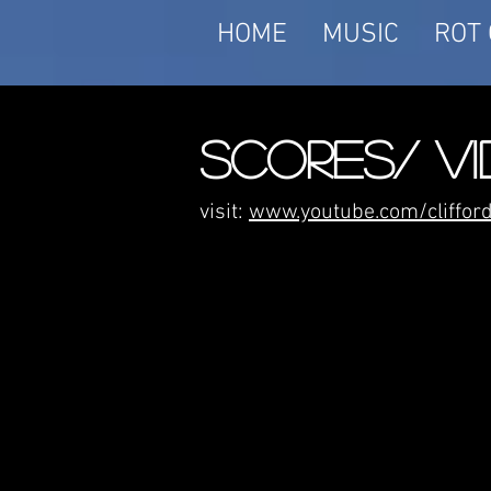
HOME
MUSIC
ROT 
SCORES/ V
visit:
www.youtube.com/cliffo